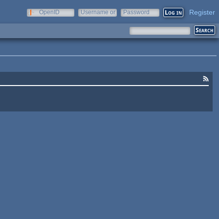
Register
OpenID
Username or
Password
e-mail