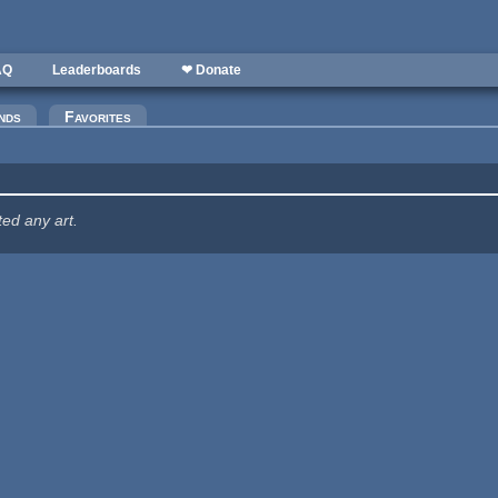
AQ
Leaderboards
❤ Donate
nds
Favorites
ted any art.