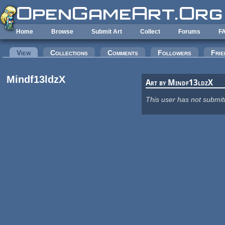
Skip to main content
Home
Browse
Submit Art
Collect
Forums
F
Primary tabs
View
(active tab)
Collections
Comments
Followers
Frie
Mindf13ldzX
Art by Mindf13ldzX
This user has not submit