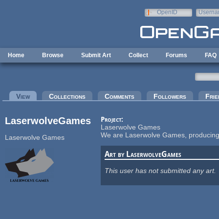
Skip to main content
OpenID
Userna
e-mail
Home
Browse
Submit Art
Collect
Forums
FAQ
Primary tabs
View
(active tab)
Collections
Comments
Followers
Frie
LaserwolveGames
Project:
Laserwolve Games
We are Laserwolve Games, producing i
Laserwolve Games
Art by LaserwolveGames
This user has not submitted any art.