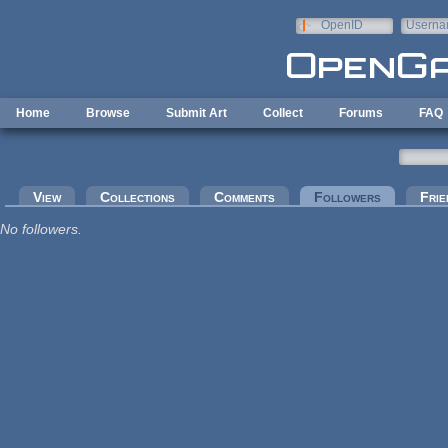
Skip to main content
OpenID
Userna
e-mail
Home
Browse
Submit Art
Collect
Forums
FAQ
Primary tabs
View
Collections
Comments
Followers
(active tab
Frie
No followers.