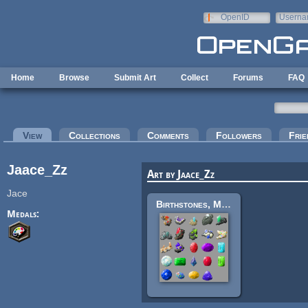
Skip to main content
OpenID
Userna
e-mail
Home
Browse
Submit Art
Collect
Forums
FAQ
Primary tabs
View
(active tab)
Collections
Comments
Followers
Frie
Jaace_Zz
Art by Jaace_Zz
Jace
Birthstones, Matrix and Cut
Medals: