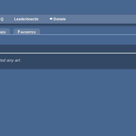
AQ
Leaderboards
❤ Donate
nds
Favorites
ted any art.