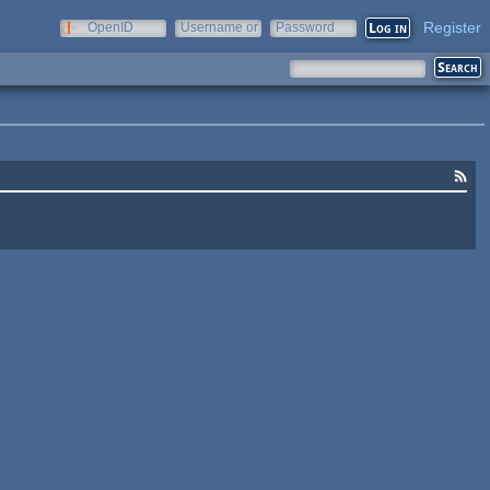
Register
OpenID
Username or
Password
e-mail