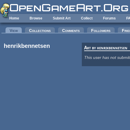
Skip to main content
Home
Browse
Submit Art
Collect
Forums
F
Primary tabs
View
(active tab)
Collections
Comments
Followers
Frie
henrikbennetsen
Art by henrikbennetsen
This user has not submit