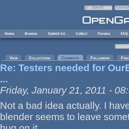
Skip to main content
OpenID
Userna
e-mail
Home
Browse
Submit Art
Collect
Forums
FAQ
Primary tabs
View
Collections
Comments
(active tab)
Followers
Frie
Re: Testers needed for OurB
...
Friday, January 21, 2011 - 08
Not a bad idea actually. I hav
blender seems to leave someth
bug on it.