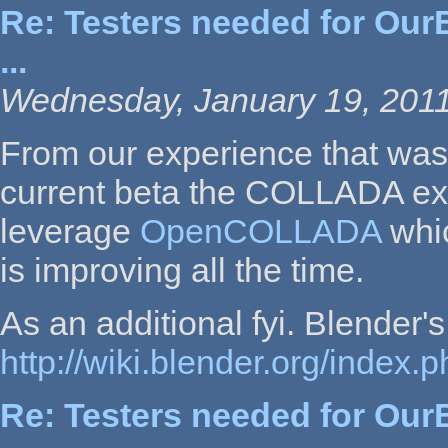
Re: Testers needed for OurB
...
Wednesday, January 19, 2011
From our experience that was 
current beta the COLLADA exp
leverage
OpenCOLLADA
whic
is improving all the time.
As an additional fyi. Blende
http://wiki.blender.org/inde
Re: Testers needed for OurB