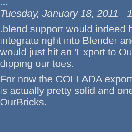
...
Tuesday, January 18, 2011 - 
.blend support would indeed 
integrate right into Blender 
would just hit an 'Export to 
dipping our toes.
For now the COLLADA export 
is actually pretty solid and on
OurBricks.