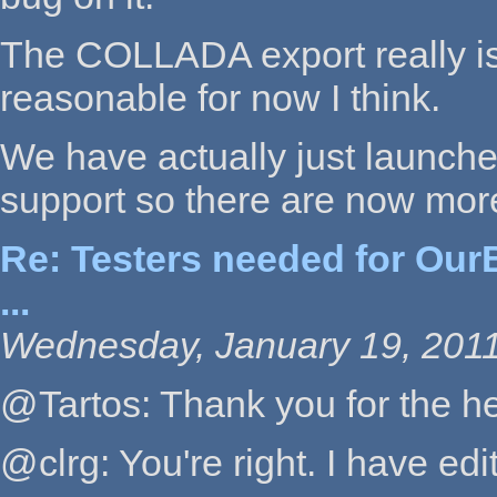
The COLLADA export really is 
reasonable for now I think.
We have actually just launc
support so there are now mor
Re: Testers needed for OurB
...
Wednesday, January 19, 2011
@Tartos: Thank you for the head
@clrg: You're right. I have edi