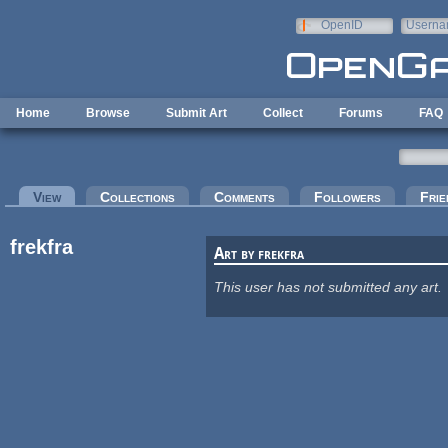
Skip to main content
OpenID
Userna
e-mail
Home
Browse
Submit Art
Collect
Forums
FAQ
Primary tabs
View
(active tab)
Collections
Comments
Followers
Frie
frekfra
Art by frekfra
This user has not submitted any art.