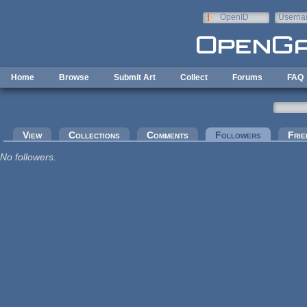
Skip to main content
OpenID
Userna
e-mail
Home
Browse
Submit Art
Collect
Forums
FAQ
Primary tabs
View
Collections
Comments
Followers
(active tab
Frie
No followers.