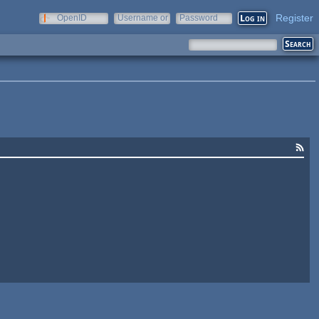
Register
OpenID
Username or
Password
e-mail