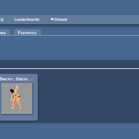
AQ
Leaderboards
❤ Donate
nds
Favorites
Sweaty, Obese Woman In Dirty Burlap Underwear [Spritesheets]