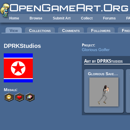
Skip to main content
Home
Browse
Submit Art
Collect
Forums
F
Primary tabs
View
(active tab)
Collections
Comments
Followers
Frie
DPRKStudios
Project:
Glorious Golfer
Art by DPRKStudios
Glorious Saver of Baby
Medals: