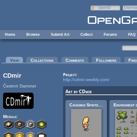
Skip to main content
OpenID
Userna
e-mail
Home
Browse
Submit Art
Collect
Forums
FAQ
Primary tabs
View
(active tab)
Collections
Comments
Followers
Frie
CDmir
Project:
http://cdmir.weebly.com/
Čestmír Dammer
Art by CDmir
Cavemen Sprite Sheet
Medals: