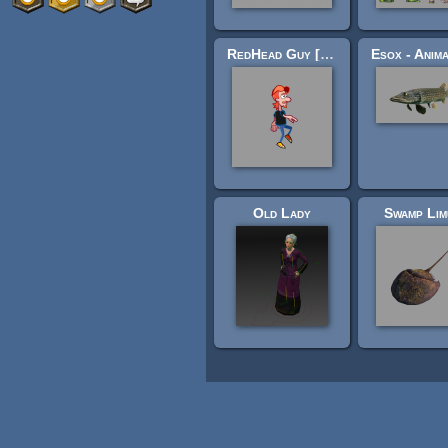
RedHead Guy [128x128]
Old Lady
Swamp Lim