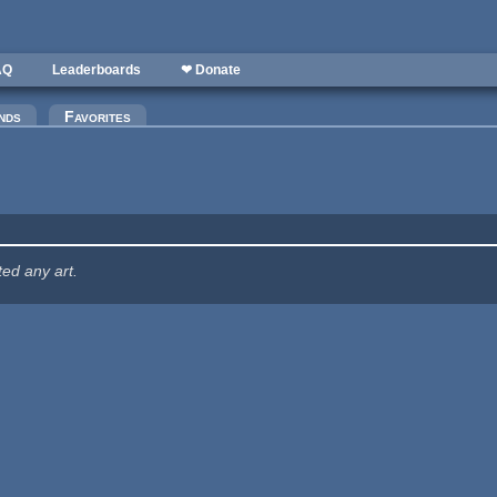
AQ
Leaderboards
❤ Donate
nds
Favorites
ted any art.