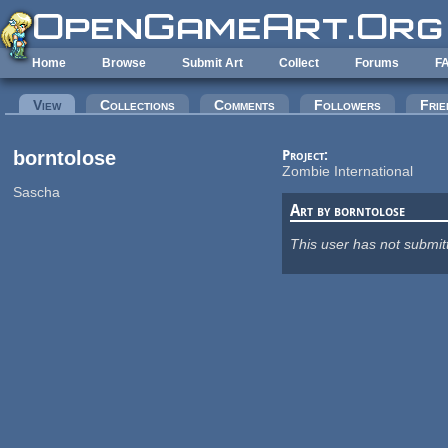
Skip to main content
Home
Browse
Submit Art
Collect
Forums
F
Primary tabs
View
(active tab)
Collections
Comments
Followers
Frie
borntolose
Project:
Zombie International
Sascha
Art by borntolose
This user has not submit