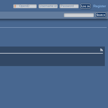
Register
OpenID
Username or
Password
e-mail