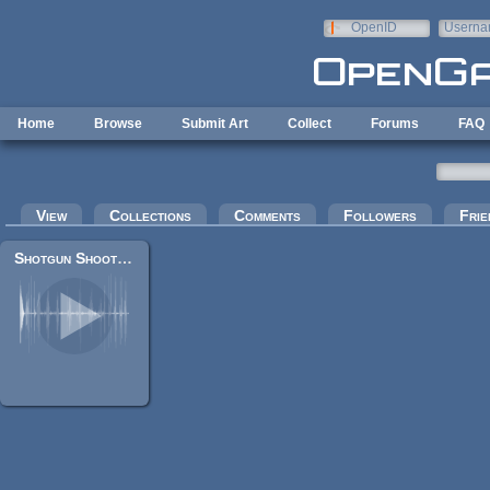
Skip to main content
OpenID
Userna
e-mail
Home
Browse
Submit Art
Collect
Forums
FAQ
Primary tabs
View
Collections
Comments
Followers
Frie
Shotgun Shoot + Reload