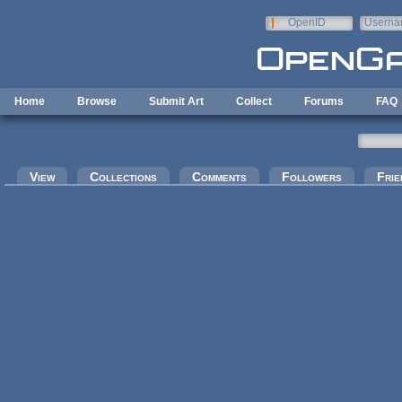
Skip to main content
OpenID
Userna
e-mail
Home
Browse
Submit Art
Collect
Forums
FAQ
Primary tabs
View
Collections
Comments
Followers
Frie