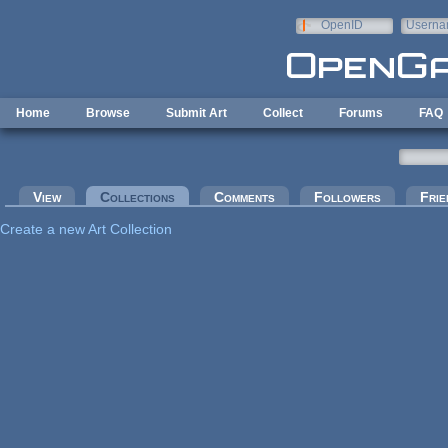
Skip to main content
OpenID
Userna
e-mail
Home
Browse
Submit Art
Collect
Forums
FAQ
Primary tabs
View
Collections
(active tab)
Comments
Followers
Frie
Create a new Art Collection