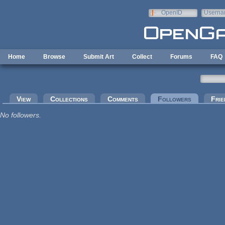
Skip to main content
OpenID
Userna
e-mail
Home
Browse
Submit Art
Collect
Forums
FAQ
Primary tabs
View
Collections
Comments
Followers
(active tab
Frie
No followers.