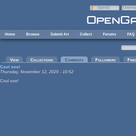
Skip to main content
OpenID
Userna
e-mail
Home
Browse
Submit Art
Collect
Forums
FAQ
Primary tabs
View
Collections
Comments
(active tab)
Followers
Frie
Cool one!
Thursday, November 12, 2020 - 10:52
Cool one!