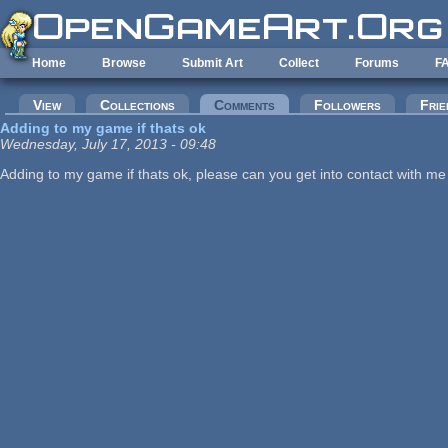
Skip to main content
Home
Browse
Submit Art
Collect
Forums
F
Primary tabs
View
Collections
Comments
(active tab)
Followers
Frie
Adding to my game if thats ok
Wednesday, July 17, 2013 - 09:48
Adding to my game if thats ok, please can you get into contact with 