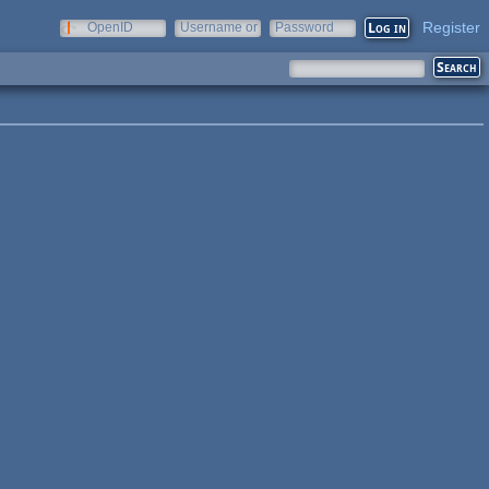
Register
OpenID
Username or
Password
e-mail