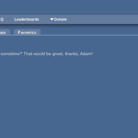
AQ
Leaderboards
❤ Donate
nds
Favorites
me sometime? That would be great, thanks, Adam!