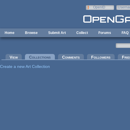
Skip to main content
OpenID
Userna
e-mail
Home
Browse
Submit Art
Collect
Forums
FAQ
Primary tabs
View
Collections
(active tab)
Comments
Followers
Frie
Create a new Art Collection