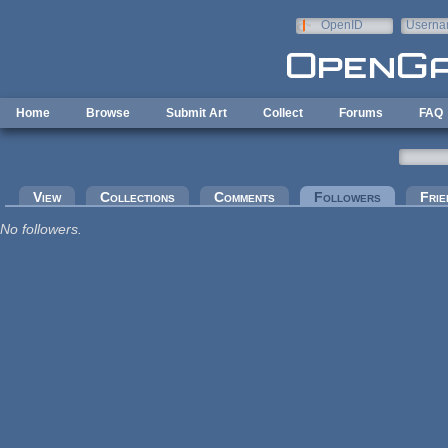
Skip to main content
OpenID
Userna
e-mail
Home
Browse
Submit Art
Collect
Forums
FAQ
Primary tabs
View
Collections
Comments
Followers
(active tab
Frie
No followers.