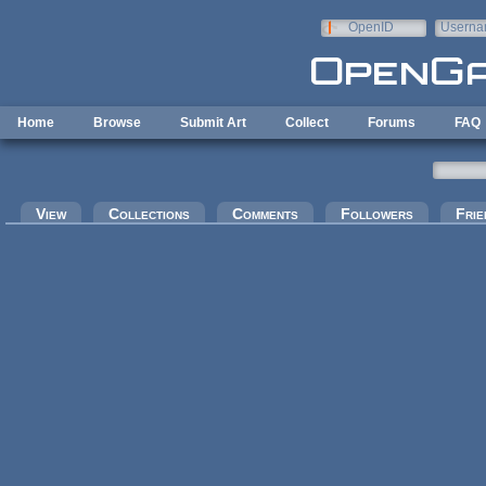
Skip to main content
OpenID
Userna
e-mail
Home
Browse
Submit Art
Collect
Forums
FAQ
Primary tabs
View
Collections
Comments
Followers
Frie