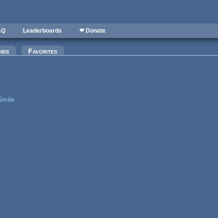
AQ
Leaderboards
❤ Donate
nds
Favorites
Smile