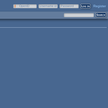
Register
OpenID
Username or
Password
e-mail