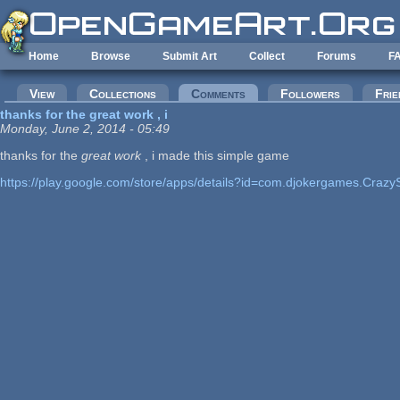
Skip to main content
Home
Browse
Submit Art
Collect
Forums
F
Primary tabs
View
Collections
Comments
(active tab)
Followers
Frie
thanks for the great work , i
Monday, June 2, 2014 - 05:49
thanks for the
great work
, i made this simple game
https://play.google.com/store/apps/details?id=com.djokergames.Crazy