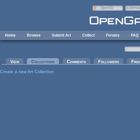
Skip to main content
OpenID
Userna
e-mail
Home
Browse
Submit Art
Collect
Forums
FAQ
Primary tabs
View
Collections
(active tab)
Comments
Followers
Frie
Create a new Art Collection