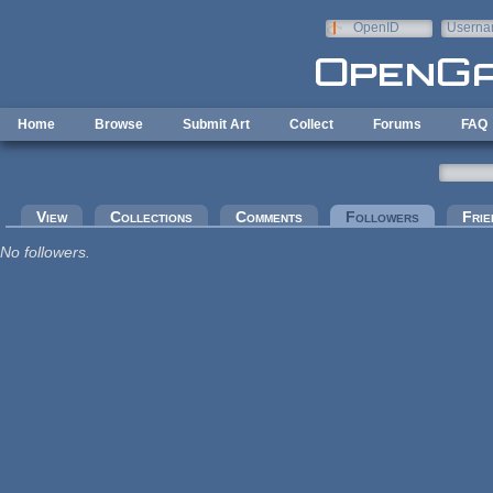
Skip to main content
OpenID
Userna
e-mail
Home
Browse
Submit Art
Collect
Forums
FAQ
Primary tabs
View
Collections
Comments
Followers
(active tab
Frie
No followers.