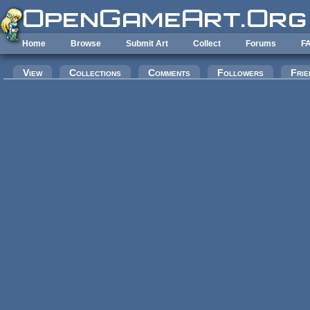
Skip to main content
Home
Browse
Submit Art
Collect
Forums
F
Primary tabs
View
Collections
Comments
Followers
Frie