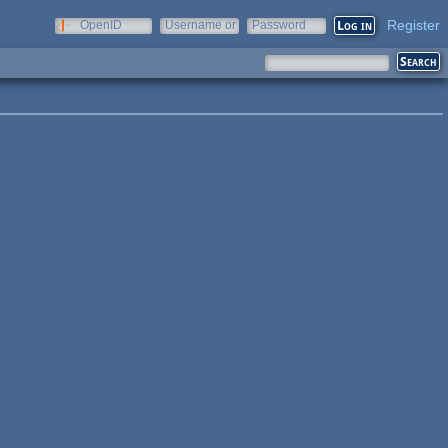
Register
OpenID
Username or
Password
e-mail