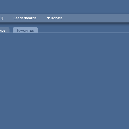
AQ
Leaderboards
❤ Donate
nds
Favorites
(active tab)