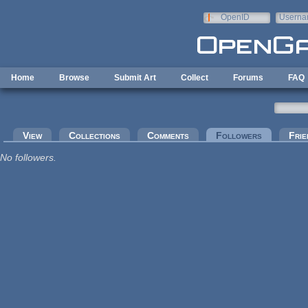
Skip to main content
OpenID
Userna
e-mail
Home
Browse
Submit Art
Collect
Forums
FAQ
Primary tabs
View
Collections
Comments
Followers
(active tab
Frie
No followers.