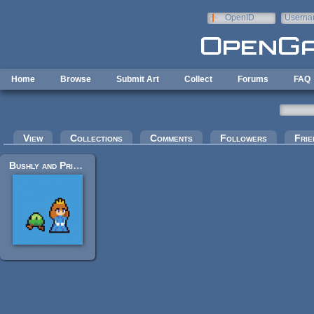
Skip to main content
OpenID
Userna
e-mail
Home
Browse
Submit Art
Collect
Forums
FAQ
Primary tabs
View
Collections
Comments
Followers
Frie
Bushly and Princess Sera