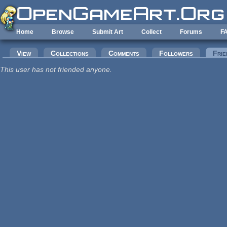
Skip to main content
Home
Browse
Submit Art
Collect
Forums
F
Primary tabs
View
Collections
Comments
Followers
Frie
This user has not friended anyone.