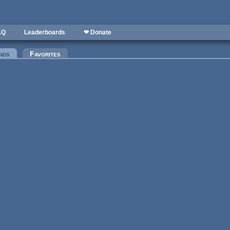
AQ
Leaderboards
❤ Donate
nds
(active tab)
Favorites