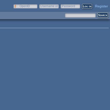
Register
OpenID
Username or
Password
e-mail