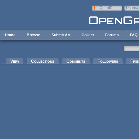
Skip to main content
OpenID
Userna
e-mail
Home
Browse
Submit Art
Collect
Forums
FAQ
Primary tabs
View
Collections
Comments
Followers
Frie