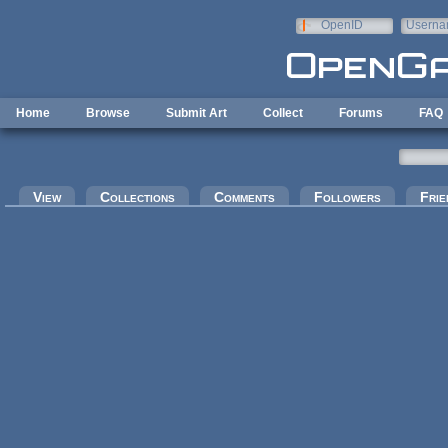
Skip to main content
OpenID
Userna
e-mail
Home
Browse
Submit Art
Collect
Forums
FAQ
Primary tabs
View
Collections
Comments
Followers
Frie