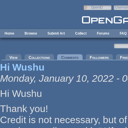
Skip to main content
OpenID
Userna
e-mail
Home
Browse
Submit Art
Collect
Forums
FAQ
Primary tabs
View
Collections
Comments
(active tab)
Followers
Frie
Hi Wushu
Monday, January 10, 2022 - 0
Hi Wushu
Thank you!
Credit is not necessary, but of