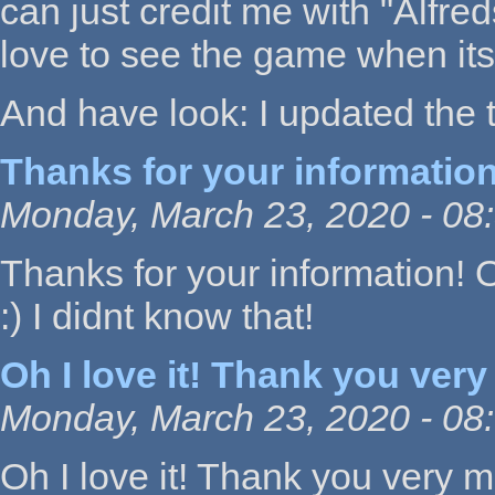
can just credit me with "Alfre
love to see the game when its
And have look: I updated the t
Thanks for your information
Monday, March 23, 2020 - 08
Thanks for your information! O
:) I didnt know that!
Oh I love it! Thank you very
Monday, March 23, 2020 - 08
Oh I love it! Thank you very m