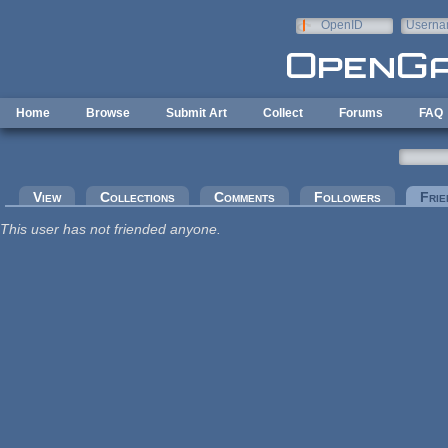
Skip to main content
OpenID
Userna
e-mail
Home
Browse
Submit Art
Collect
Forums
FAQ
Primary tabs
View
Collections
Comments
Followers
Frie
This user has not friended anyone.