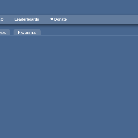
AQ
Leaderboards
❤ Donate
)
nds
Favorites