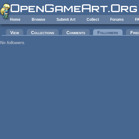
Skip to main content
Home
Browse
Submit Art
Collect
Forums
F
Primary tabs
View
Collections
Comments
Followers
(active tab
Frie
No followers.