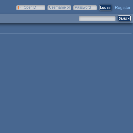
Register
OpenID
Username or
Password
e-mail