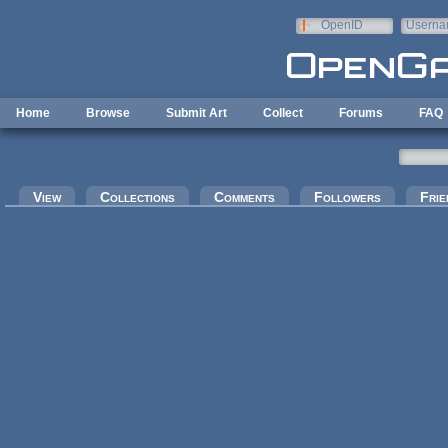
Skip to main content
OpenID
Userna
e-mail
Home
Browse
Submit Art
Collect
Forums
FAQ
Primary tabs
View
Collections
Comments
Followers
Frie