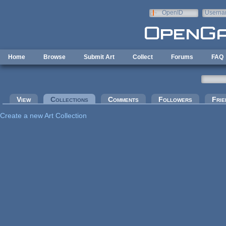
Skip to main content
OpenID
Userna
e-mail
Home
Browse
Submit Art
Collect
Forums
FAQ
Primary tabs
View
Collections
(active tab)
Comments
Followers
Frie
Create a new Art Collection