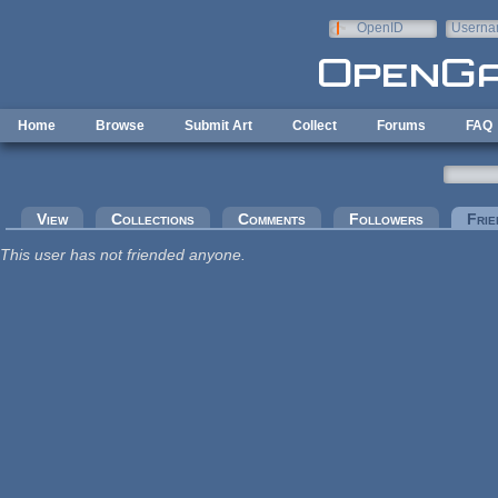
Skip to main content
OpenID
Userna
e-mail
Home
Browse
Submit Art
Collect
Forums
FAQ
Primary tabs
View
Collections
Comments
Followers
Frie
This user has not friended anyone.