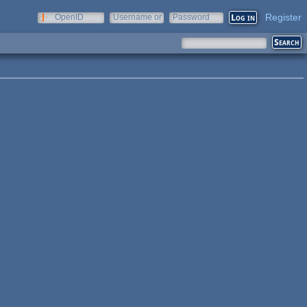
Register
OpenID
Username or
Password
e-mail