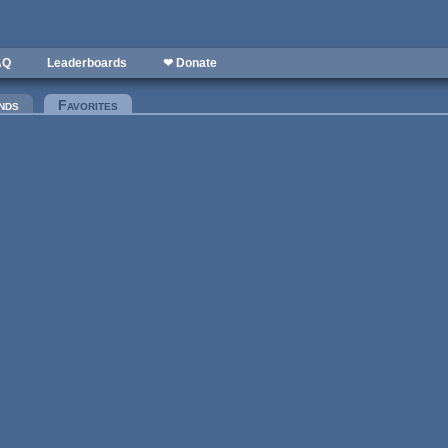
AQ
Leaderboards
❤ Donate
nds
Favorites
(active tab)