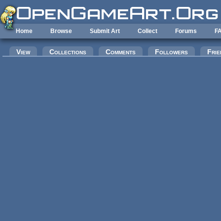
Skip to main content
Home
Browse
Submit Art
Collect
Forums
F
Primary tabs
View
Collections
Comments
Followers
Frie