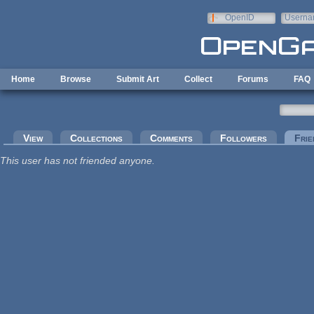
Skip to main content
OpenID
Userna
e-mail
Home
Browse
Submit Art
Collect
Forums
FAQ
Primary tabs
View
Collections
Comments
Followers
Frie
This user has not friended anyone.