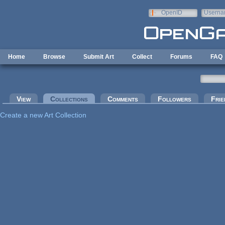
Skip to main content
OpenID
Userna
e-mail
Home
Browse
Submit Art
Collect
Forums
FAQ
Primary tabs
View
Collections
(active tab)
Comments
Followers
Frie
Create a new Art Collection