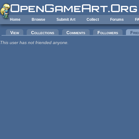
Skip to main content
Home
Browse
Submit Art
Collect
Forums
F
Primary tabs
View
Collections
Comments
Followers
Frie
This user has not friended anyone.