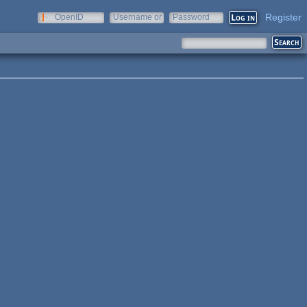
Register
OpenID
Username or
Password
e-mail