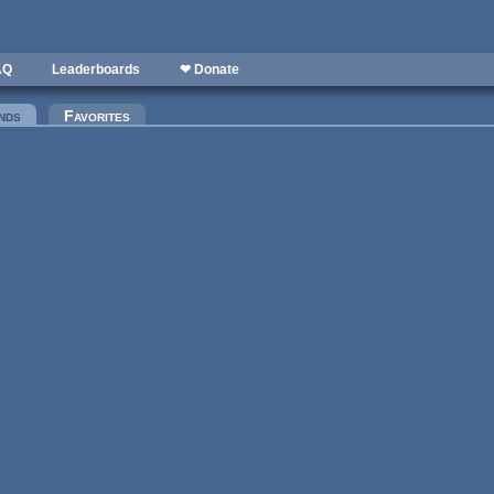
AQ
Leaderboards
❤ Donate
nds
(active tab)
Favorites