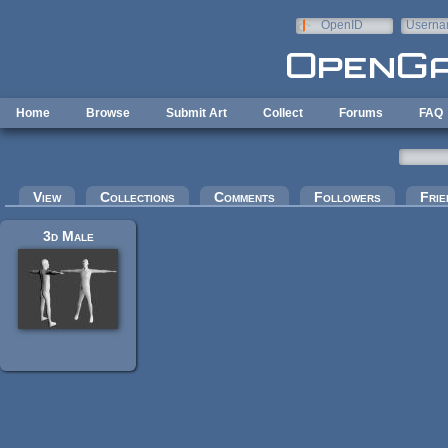
Skip to main content
OpenID
Userna
e-mail
Home
Browse
Submit Art
Collect
Forums
FAQ
Primary tabs
View
Collections
Comments
Followers
Frie
3d Male