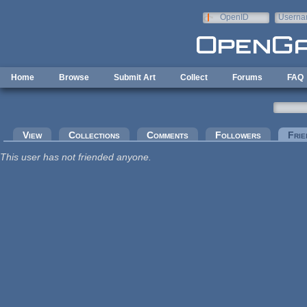
Skip to main content
OpenID
Userna
e-mail
Home
Browse
Submit Art
Collect
Forums
FAQ
Primary tabs
View
Collections
Comments
Followers
Frie
This user has not friended anyone.