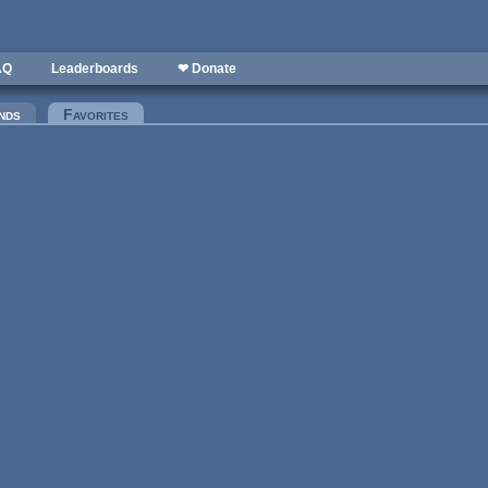
AQ
Leaderboards
❤ Donate
nds
Favorites
(active tab)