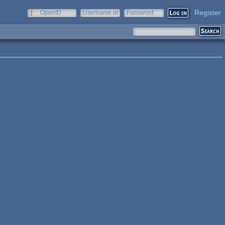
Register
OpenID
Username or
Password
e-mail