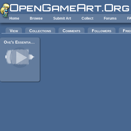
Skip to main content
Home
Browse
Submit Art
Collect
Forums
F
Primary tabs
View
Collections
Comments
Followers
Frie
Ove's Essential Game Audio Pack Collection (160+ Files) *UPDATED