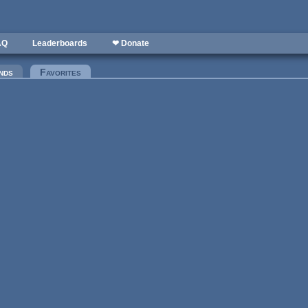
AQ
Leaderboards
❤ Donate
nds
Favorites
(active tab)