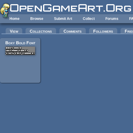
Skip to main content
Home
Browse
Submit Art
Collect
Forums
F
Primary tabs
View
Collections
Comments
Followers
Frie
Boxy Bold Font