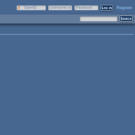
Register
OpenID
Username or
Password
e-mail