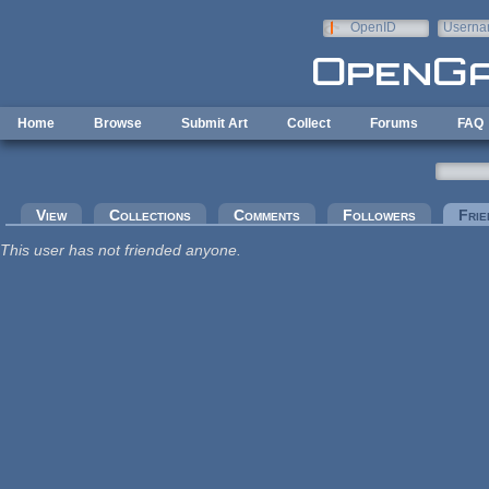
Skip to main content
OpenID
Userna
e-mail
Home
Browse
Submit Art
Collect
Forums
FAQ
Primary tabs
View
Collections
Comments
Followers
Frie
This user has not friended anyone.