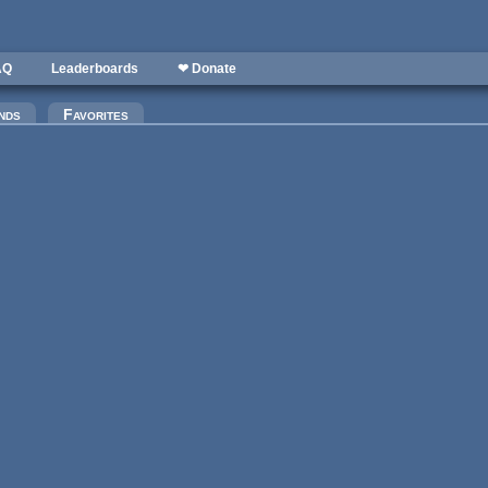
AQ
Leaderboards
❤ Donate
nds
Favorites