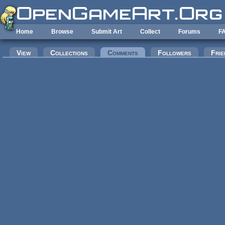
Skip to main content
Home
Browse
Submit Art
Collect
Forums
F
Primary tabs
View
Collections
Comments
(active tab)
Followers
Frie