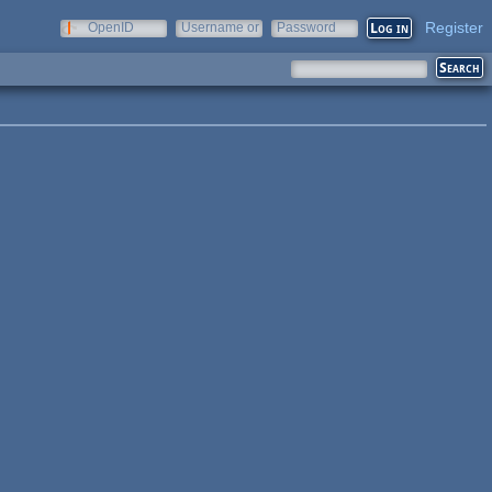
Register
OpenID
Username or
Password
e-mail