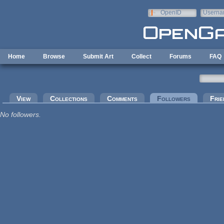
Skip to main content
OpenID
Userna
e-mail
Home
Browse
Submit Art
Collect
Forums
FAQ
Primary tabs
View
Collections
Comments
Followers
(active tab
Frie
No followers.