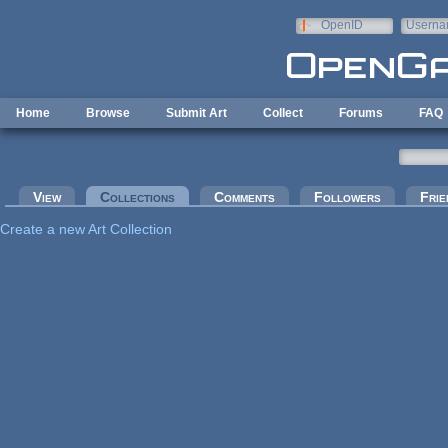
Skip to main content
OpenID
Userna
e-mail
Home
Browse
Submit Art
Collect
Forums
FAQ
Primary tabs
View
Collections
(active tab)
Comments
Followers
Frie
Create a new Art Collection