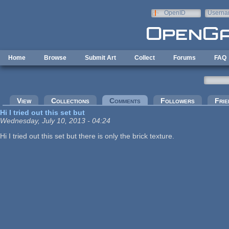
Skip to main content
OpenID
Userna
e-mail
Home
Browse
Submit Art
Collect
Forums
FAQ
Primary tabs
View
Collections
Comments
(active tab)
Followers
Frie
Hi I tried out this set but
Wednesday, July 10, 2013 - 04:24
Hi I tried out this set but there is only the brick texture.