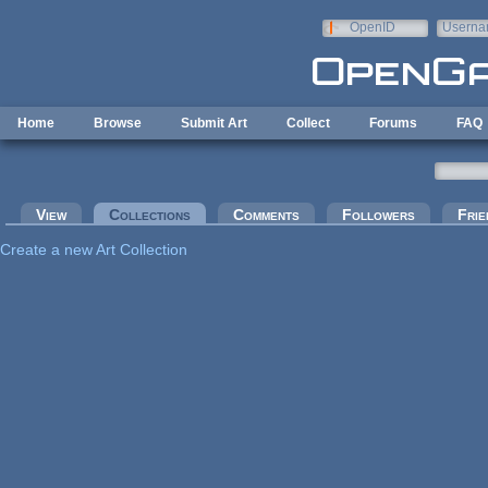
Skip to main content
OpenID
Userna
e-mail
Home
Browse
Submit Art
Collect
Forums
FAQ
Primary tabs
View
Collections
(active tab)
Comments
Followers
Frie
Create a new Art Collection