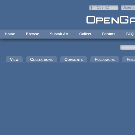
Skip to main content
OpenID
Userna
e-mail
Home
Browse
Submit Art
Collect
Forums
FAQ
Primary tabs
View
Collections
Comments
Followers
Frie